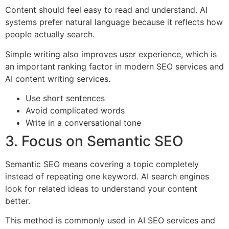
Content should feel easy to read and understand. AI
systems prefer natural language because it reflects how
people actually search.
Simple writing also improves user experience, which is
an important ranking factor in modern SEO services and
AI content writing services.
Use short sentences
Avoid complicated words
Write in a conversational tone
3. Focus on Semantic SEO
Semantic SEO means covering a topic completely
instead of repeating one keyword. AI search engines
look for related ideas to understand your content
better.
This method is commonly used in AI SEO services and