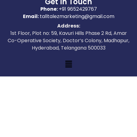
Get In Touch
Phone:
+91 9652429767
Email:
talltalezmarketing@gmail.com
Address:
1st Floor, Plot no: 59, Kavuri Hills Phase 2 Rd, Amar
Co-Operative Society, Doctor’s Colony, Madhapur,
Hyderabad, Telangana 500033