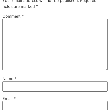
Your email address will not be published.
Required
fields are marked
*
Comment
*
Name
*
Email
*