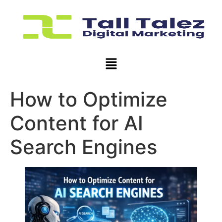
How to Optimize
Content for AI
Search Engines