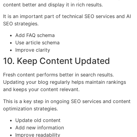
content better and display it in rich results.
It is an important part of technical SEO services and AI
SEO strategies.
Add FAQ schema
Use article schema
Improve clarity
10. Keep Content Updated
Fresh content performs better in search results.
Updating your blog regularly helps maintain rankings
and keeps your content relevant.
This is a key step in ongoing SEO services and content
optimization strategies.
Update old content
Add new information
Improve readability