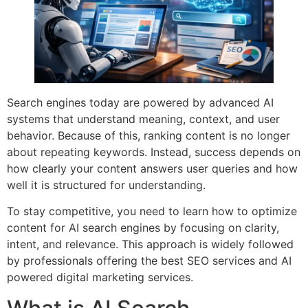
Search engines today are powered by advanced AI
systems that understand meaning, context, and user
behavior. Because of this, ranking content is no longer
about repeating keywords. Instead, success depends on
how clearly your content answers user queries and how
well it is structured for understanding.
To stay competitive, you need to learn how to optimize
content for AI search engines by focusing on clarity,
intent, and relevance. This approach is widely followed
by professionals offering the best SEO services and AI
powered digital marketing services.