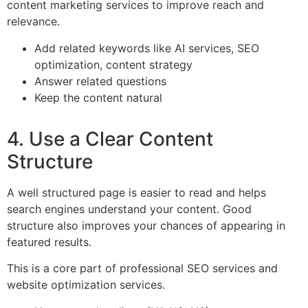
content marketing services to improve reach and
relevance.
Add related keywords like AI services, SEO
optimization, content strategy
Answer related questions
Keep the content natural
4. Use a Clear Content
Structure
A well structured page is easier to read and helps
search engines understand your content. Good
structure also improves your chances of appearing in
featured results.
This is a core part of professional SEO services and
website optimization services.