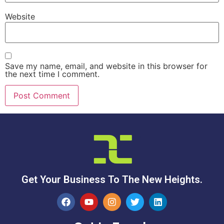
Website
Save my name, email, and website in this browser for
the next time I comment.
Get Your Business To The New Heights.