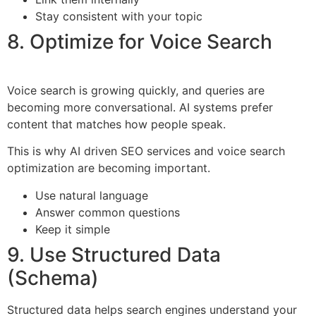
Stay consistent with your topic
8. Optimize for Voice Search
Voice search is growing quickly, and queries are
becoming more conversational. AI systems prefer
content that matches how people speak.
This is why AI driven SEO services and voice search
optimization are becoming important.
Use natural language
Answer common questions
Keep it simple
9. Use Structured Data
(Schema)
Structured data helps search engines understand your