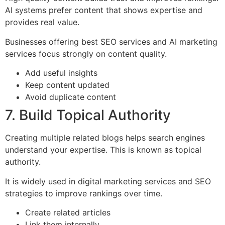
AI systems prefer content that shows expertise and
provides real value.
Businesses offering best SEO services and AI marketing
services focus strongly on content quality.
Add useful insights
Keep content updated
Avoid duplicate content
7. Build Topical Authority
Creating multiple related blogs helps search engines
understand your expertise. This is known as topical
authority.
It is widely used in digital marketing services and SEO
strategies to improve rankings over time.
Create related articles
Link them internally