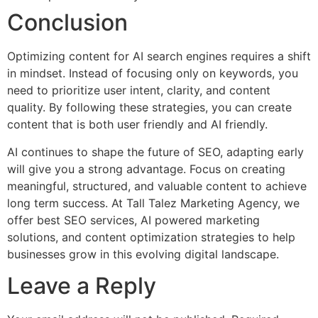
Conclusion
Optimizing content for AI search engines requires a shift
in mindset. Instead of focusing only on keywords, you
need to prioritize user intent, clarity, and content
quality. By following these strategies, you can create
content that is both user friendly and AI friendly.
AI continues to shape the future of SEO, adapting early
will give you a strong advantage. Focus on creating
meaningful, structured, and valuable content to achieve
long term success. At Tall Talez Marketing Agency, we
offer best SEO services, AI powered marketing
solutions, and content optimization strategies to help
businesses grow in this evolving digital landscape.
Leave a Reply