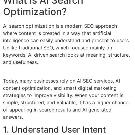
What is AI Search
Optimization?
AI search optimization is a modern SEO approach
where content is created in a way that artificial
intelligence can easily understand and present to users.
Unlike traditional SEO, which focused mainly on
keywords, AI driven search looks at meaning, structure,
and usefulness.
Today, many businesses rely on AI SEO services, AI
content optimization, and smart digital marketing
strategies to improve visibility. When your content is
simple, structured, and valuable, it has a higher chance
of appearing in search results and AI generated
answers.
1. Understand User Intent