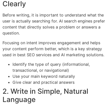
Clearly
Before writing, it is important to understand what the
user is actually searching for. AI search engines prefer
content that directly solves a problem or answers a
question.
Focusing on intent improves engagement and helps
your content perform better, which is a key strategy
used in best SEO services and AI marketing solutions.
Identify the type of query (informational,
transactional, or navigational)
Use your main keyword naturally
Give clear and practical answers
2. Write in Simple, Natural
Language