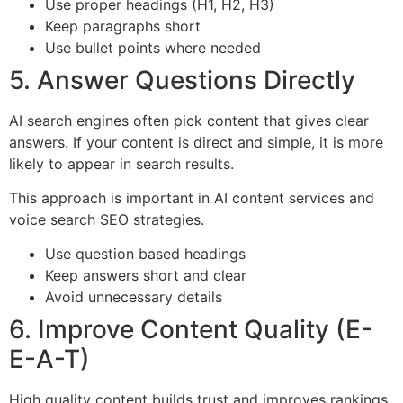
Use proper headings (H1, H2, H3)
Keep paragraphs short
Use bullet points where needed
5. Answer Questions Directly
AI search engines often pick content that gives clear
answers. If your content is direct and simple, it is more
likely to appear in search results.
This approach is important in AI content services and
voice search SEO strategies.
Use question based headings
Keep answers short and clear
Avoid unnecessary details
6. Improve Content Quality (E-
E-A-T)
High quality content builds trust and improves rankings.