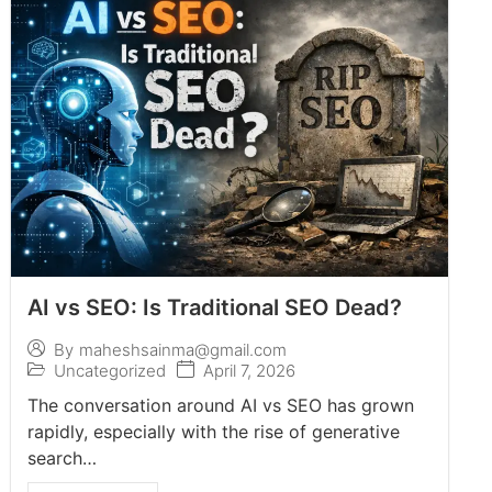
AI vs SEO: Is Traditional SEO Dead?
By
maheshsainma@gmail.com
Uncategorized
April 7, 2026
The conversation around AI vs SEO has grown
rapidly, especially with the rise of generative
search…