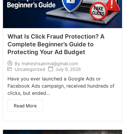
What Is Click Fraud Protection? A
Complete Beginner’s Guide to
Protecting Your Ad Budget
By
maheshsainma@gmail.com
Uncategorized
July 9, 2026
Have you ever launched a Google Ads or
Facebook Ads campaign, received hundreds of
clicks, but ended…
Read More