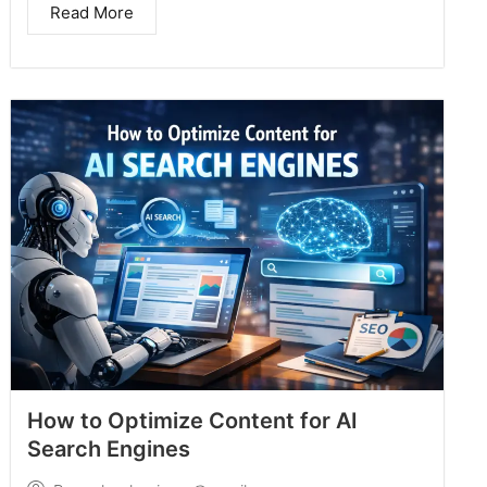
Read More
How to Optimize Content for AI
Search Engines