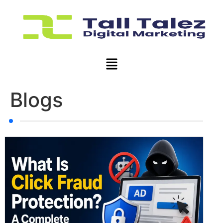
Blogs