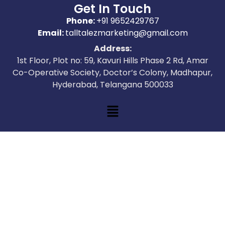
Get In Touch
Phone:
+91 9652429767
Email:
talltalezmarketing@gmail.com
Address:
1st Floor, Plot no: 59, Kavuri Hills Phase 2 Rd, Amar
Co-Operative Society, Doctor’s Colony, Madhapur,
Hyderabad, Telangana 500033