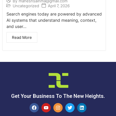
By
maheshsainma@gmail.com
Uncategorized
April 7, 2026
Search engines today are powered by advanced
AI systems that understand meaning, context,
and user…
Read More
Get Your Business To The New Heights.