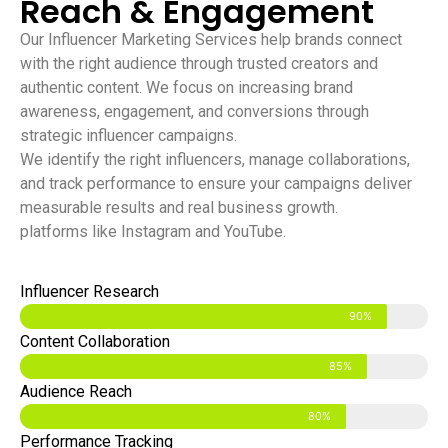
Reach & Engagement
Our Influencer Marketing Services help brands connect
with the right audience through trusted creators and
authentic content. We focus on increasing brand
awareness, engagement, and conversions through
strategic influencer campaigns.
We identify the right influencers, manage collaborations,
and track performance to ensure your campaigns deliver
measurable results and real business growth.
platforms like Instagram and YouTube.
Influencer Research
90%
Content Collaboration
85%
Audience Reach
80%
Performance Tracking