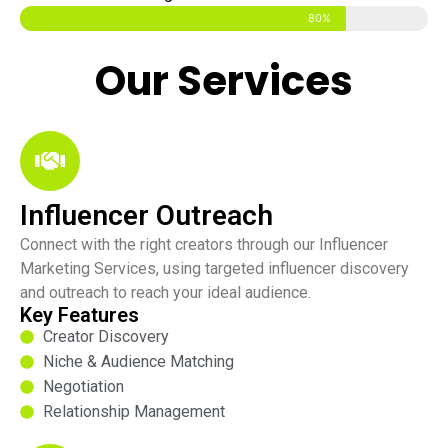
80%
Our Services
Influencer Outreach
Connect with the right creators through our Influencer
Marketing Services, using targeted influencer discovery
and outreach to reach your ideal audience.
Key Features
Creator Discovery
Niche & Audience Matching
Negotiation
Relationship Management