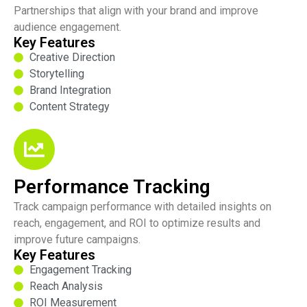
Partnerships that align with your brand and improve
audience engagement.
Key Features
Creative Direction
Storytelling
Brand Integration
Content Strategy
Performance Tracking
Track campaign performance with detailed insights on
reach, engagement, and ROI to optimize results and
improve future campaigns.
Key Features
Engagement Tracking
Reach Analysis
ROI Measurement