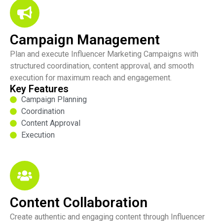
Campaign Management
Plan and execute Influencer Marketing Campaigns with
structured coordination, content approval, and smooth
execution for maximum reach and engagement.
Key Features
Campaign Planning
Coordination
Content Approval
Execution
Content Collaboration
Create authentic and engaging content through Influencer