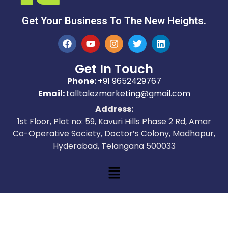
Get Your Business To The New Heights.
Get In Touch
Phone:
+91 9652429767
Email:
talltalezmarketing@gmail.com
Address:
1st Floor, Plot no: 59, Kavuri Hills Phase 2 Rd, Amar
Co-Operative Society, Doctor’s Colony, Madhapur,
Hyderabad, Telangana 500033