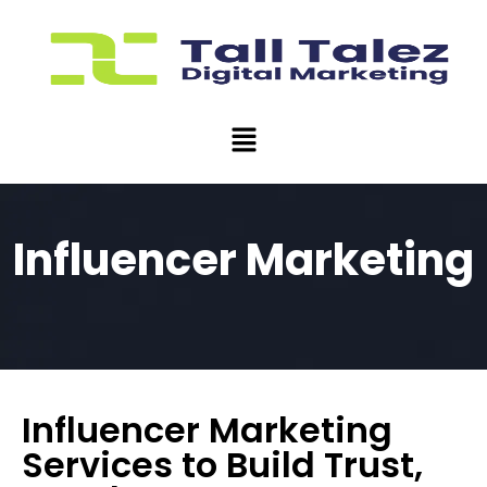
Influencer Marketing
Influencer Marketing
Services to Build Trust,