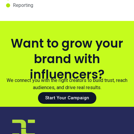
Reporting
Want to grow your
brand with
influencers?
We connect you with the right creators to build trust, reach
audiences, and drive real results.
Start Your Campaign