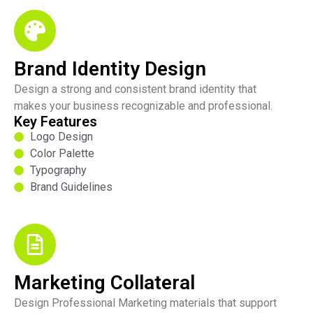
Brand Identity Design
Design a strong and consistent brand identity that
makes your business recognizable and professional.
Key Features
Logo Design
Color Palette
Typography
Brand Guidelines
Marketing Collateral
Design Professional Marketing materials that support