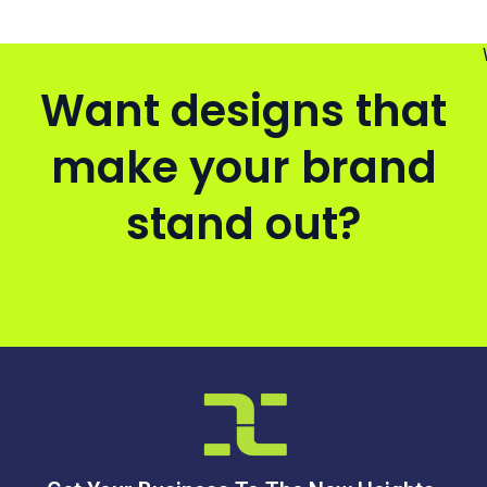
Want designs that
make your brand
stand out?