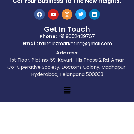
Get Your Business To The New Heights.
Get In Touch
Phone:
+91 9652429767
Email:
talltalezmarketing@gmail.com
Address:
1st Floor, Plot no: 59, Kavuri Hills Phase 2 Rd, Amar
Co-Operative Society, Doctor’s Colony, Madhapur,
Hyderabad, Telangana 500033