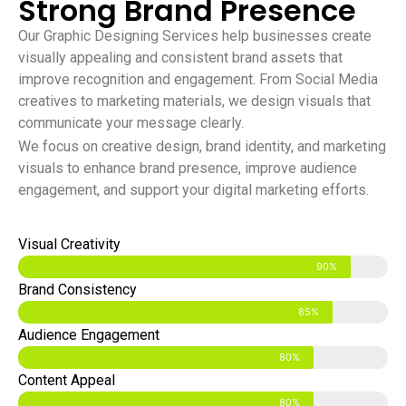
Strong Brand Presence
Our Graphic Designing Services help businesses create
visually appealing and consistent brand assets that
improve recognition and engagement. From Social Media
creatives to marketing materials, we design visuals that
communicate your message clearly.
We focus on creative design, brand identity, and marketing
visuals to enhance brand presence, improve audience
engagement, and support your digital marketing efforts.
Visual Creativity
90%
Brand Consistency
85%
Audience Engagement
80%
Content Appeal
80%