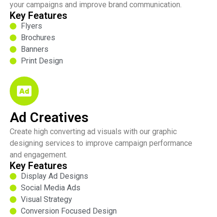
your campaigns and improve brand communication.
Key Features
Flyers
Brochures
Banners
Print Design
Ad Creatives
Create high converting ad visuals with our graphic
designing services to improve campaign performance
and engagement.
Key Features
Display Ad Designs
Social Media Ads
Visual Strategy
Conversion Focused Design