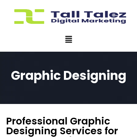
Graphic Designing
Professional Graphic
Designing Services for