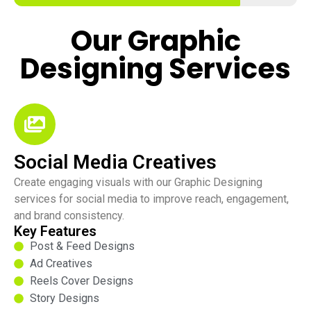
Our Graphic
Designing Services
Social Media Creatives
Create engaging visuals with our Graphic Designing
services for social media to improve reach, engagement,
and brand consistency.
Key Features
Post & Feed Designs
Ad Creatives
Reels Cover Designs
Story Designs